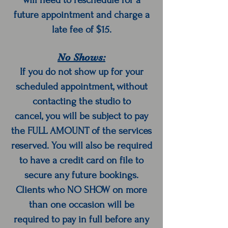
will need to reschedule for a
future appointment and charge a
late fee of $15.
No Shows:
If you do not show up for your
scheduled appointment, without
contacting the studio to
cancel, you will be subject to pay
the FULL AMOUNT of the services
reserved. You will also be required
to have a credit card on file to
secure any future bookings.
Clients who NO SHOW on more
than one occasion will be
required to pay in full before any