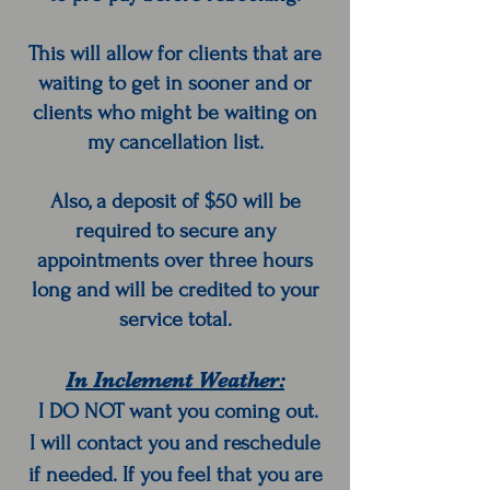
This will allow for clients that are
waiting to get in sooner and or
clients who might be waiting on
my cancellation list.
Also, a deposit of $50 will be
required to secure any
appointments over three hours
long and will be credited to your
service total.
In Inclement Weather:
I DO NOT want you coming out.
I will contact you and reschedule
if needed. If you feel that you are