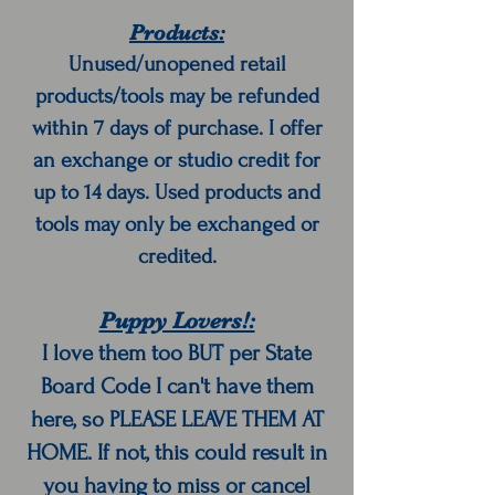
Products:
Unused/unopened retail
products/tools may be refunded
within 7 days of purchase. I offer
an exchange or studio credit for
up to 14 days. Used products and
tools may only be exchanged or
credited.
Puppy Lovers!:
I love them too BUT per State
Board Code I can't have them
here, so PLEASE LEAVE THEM AT
HOME. If not, this could result in
you having to miss or cancel