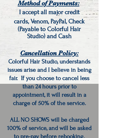
Method of Payments:
I accept all major credit
cards,
Venom, PayPal, Check
(Payable to Colorful Hair
Studio) and Cash
Cancellation Policy:
Colorful Hair Studio, understands
issues arise and I believe in being
fair.
If you choose to cancel less
than 24 hours prior to
appointment, it will result in a
charge of 50% of the service.
ALL NO SHOWS will be charged
100% of service, and will be asked
to pre-pay before rebooking.