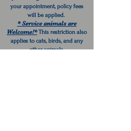
your appointment, policy fees
will be applied.
* Service animals are
Welcome!*
This restriction also
applies to cats, birds, and any
other animals.
Colorful Hair Studio
1507-B S Main St
Goshen, IN 46526
libby@colorfulhairbylibby.com