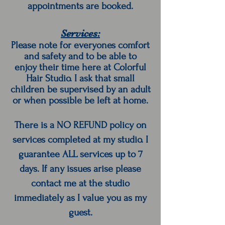
appointments are booked.
Services:
Please note for everyones comfort
and safety and to be able to
enjoy their time here at Colorful
Hair Studio. I ask that small
children be supervised by an adult
or when possible be left at home.
There is a NO REFUND policy on
services completed at my studio. I
guarantee ALL services up to 7
days. If any issues arise please
contact me at the studio
immediately as I value you as my
guest.