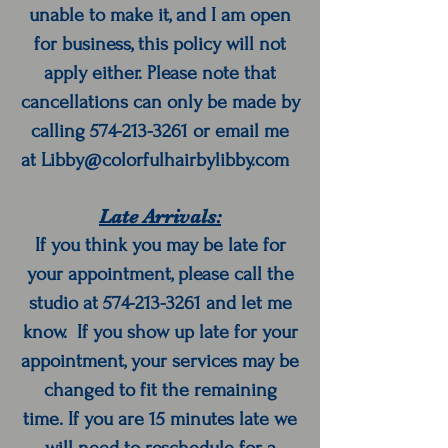
unable to make it, and I am open
for business, this policy will not
apply either. Please note that
cancellations can only be made by
calling
574-213-3261
or email me
at
Libby@colorfulhairbylibby.com
Late Arrivals:
If you think you may be late for
your appointment, please call the
studio at
574-213-3261
and let me
know. If you show up late for your
appointment, your services may be
changed to fit the remaining
time. If you are 15 minutes late we