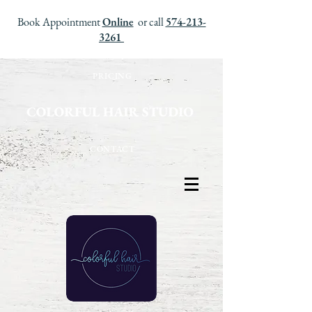
Book Appointment
Online
or call
574-213-
3261
PRICING
CONTACT